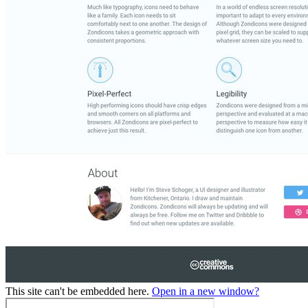
This site can't be embedded here.
Open in a new window?