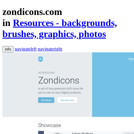
zondicons.com
in
Resources - backgrounds,
brushes, graphics, photos
navigateleft
navigateright
info