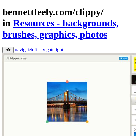
bennettfeely.com/clippy/
in
Resources - backgrounds,
brushes, graphics, photos
navigateleft
navigateright
info