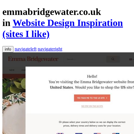
emmabridgewater.co.uk
in
Website Design Inspiration
(sites I like)
navigateleft
navigateright
info