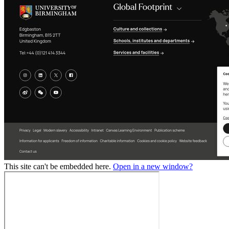
This site can't be embedded here.
Open in a new window?