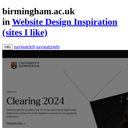
birmingham.ac.uk
in
Website Design Inspiration
(sites I like)
navigateleft
navigateright
info