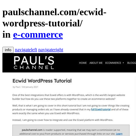
paulschannel.com/ecwid-
wordpress-tutorial/
in
e-commerce
navigateleft
navigateright
info