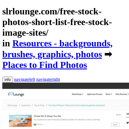
slrlounge.com/free-stock-
photos-short-list-free-stock-
image-sites/
in
Resources - backgrounds,
brushes, graphics, photos
➡
Places to Find Photos
navigateleft
navigateright
info