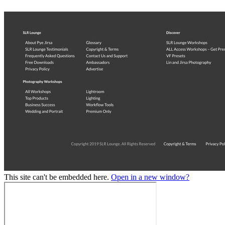
This site can't be embedded here.
Open in a new window?