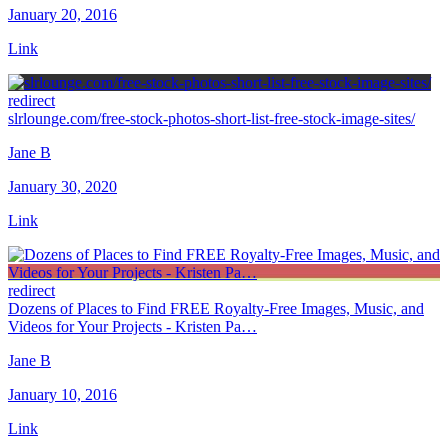
January 20, 2016
Link
redirect
slrlounge.com/free-stock-photos-short-list-free-stock-image-sites/
Jane B
January 30, 2020
Link
redirect
Dozens of Places to Find FREE Royalty-Free Images, Music, and
Videos for Your Projects - Kristen Pa…
Jane B
January 10, 2016
Link