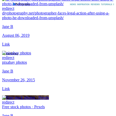
redirect
diyphotography.net/photographer-faces-legal-action-after-using-a-
photo-he-downloaded-from-unsplash/
Jane B
August 06, 2019
Link
redirect
pixabay photos
Jane B
November 26, 2015
Link
redirect
Free stock photos · Pexels
Jane B