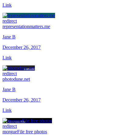
Link
redirect
representationmatters.me
Jane B
December 26, 2017
Link
redirect
photodune.net
Jane B
December 26, 2017
Link
redirect
morgueFile free photos