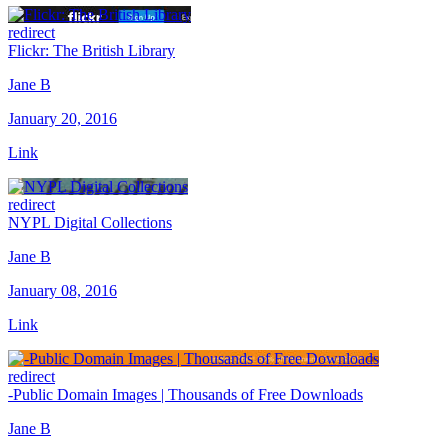
redirect
Flickr: The British Library
Jane B
January 20, 2016
Link
redirect
NYPL Digital Collections
Jane B
January 08, 2016
Link
redirect
-Public Domain Images | Thousands of Free Downloads
Jane B