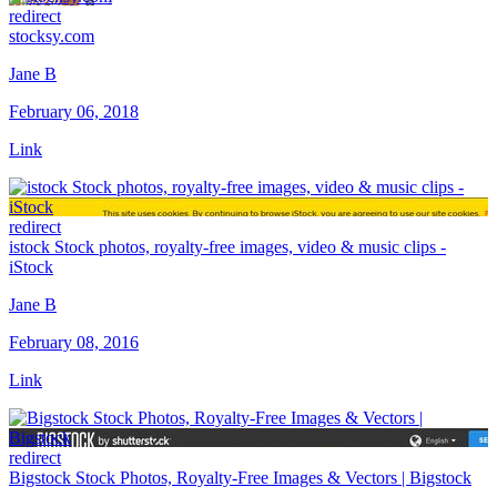
redirect
stocksy.com
Jane B
February 06, 2018
Link
redirect
istock Stock photos, royalty-free images, video & music clips -
iStock
Jane B
February 08, 2016
Link
redirect
Bigstock Stock Photos, Royalty-Free Images & Vectors | Bigstock