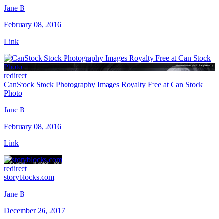
Jane B
February 08, 2016
Link
redirect
CanStock Stock Photography Images Royalty Free at Can Stock
Photo
Jane B
February 08, 2016
Link
redirect
storyblocks.com
Jane B
December 26, 2017