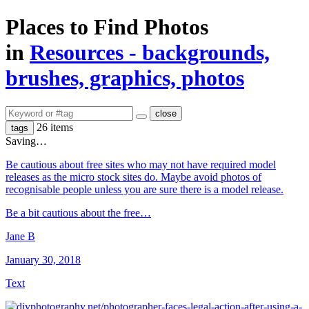
Places to Find Photos
in
Resources - backgrounds,
brushes, graphics, photos
close
26 items
tags
Saving…
Be cautious about free sites who may not have required model
releases as the micro stock sites do. Maybe avoid photos of
recognisable people unless you are sure there is a model release.
Be a bit cautious about the free…
Jane B
January 30, 2018
Text