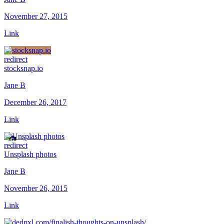
November 27, 2015
Link
redirect
stocksnap.io
Jane B
December 26, 2017
Link
redirect
Unsplash photos
Jane B
November 26, 2015
Link