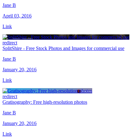
Jane B
April 03, 2016
Link
redirect
SplitShire - Free Stock Photos and Images for commercial use
Jane B
January 20, 2016
Link
redirect
Gratisography: Free high-resolution photos
Jane B
January 20, 2016
Link