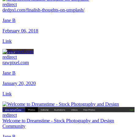
redirect
dedpxl.com/finalish-thoughts-on-unsplash/
Jane B
February 06, 2018
Link
redirect
rawpixel.com
Jane B
January 20, 2020
Link
redirect
Welcome to Dreamstime - Stock Photography and Design
Community
Jane B