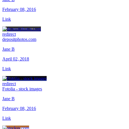
February 08, 2016
Link
redirect
depositphotos.com
Jane B
April 02, 2018
Link
redirect
Fotolia - stock images
Jane B
February 08, 2016
Link